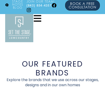
STAGE
JOIN OUR TEAM
BOOK A FREE
NOTES
(843) 854-4357
CONSULTATION
BLOG
OUR FEATURED
BRANDS
Explore the brands that we use across our stages,
designs and in our own homes