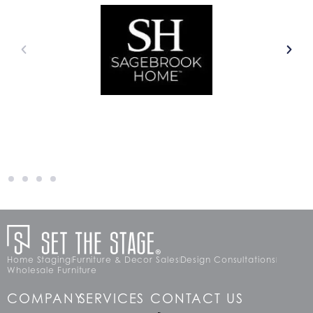
Home Staging
Furniture & Decor Sales
Design Consultations
Wholesale Furniture
COMPANY
SERVICES
CONTACT US