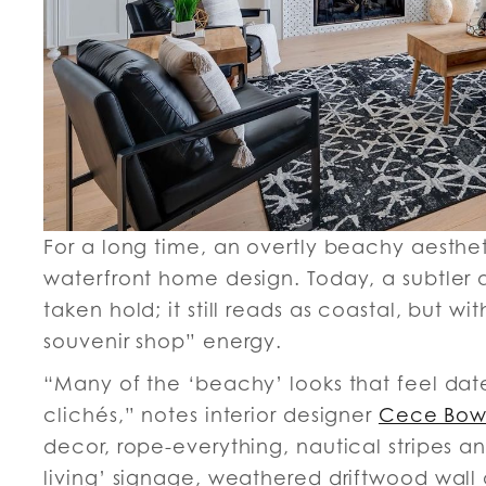
For a long time, an overtly beachy aesthet
waterfront home design. Today, a subtler
taken hold; it still reads as coastal, but w
souvenir shop” energy.
“Many of the ‘beachy’ looks that feel dat
clichés,” notes interior designer
Cece Bo
decor, rope-everything, nautical stripes 
living’ signage, weathered driftwood wall