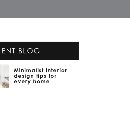
CENT BLOG
Minimalist interior
design tips for
every home