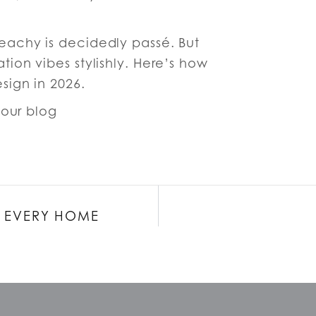
achy is decidedly passé. But
tion vibes stylishly. Here’s how
esign in 2026.
r our blog
OR EVERY HOME