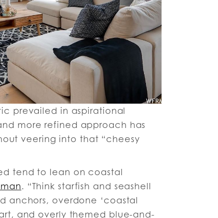
ic prevailed in aspirational
 and more refined approach has
ithout veering into that “cheesy
ed tend to lean on coastal
wman
. “Think starfish and seashell
and anchors, overdone ‘coastal
 art, and overly themed blue-and-