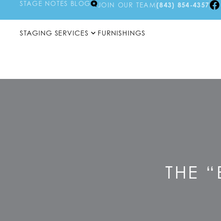
STAGE NOTES BLOG
JOIN OUR TEAM
(843) 854-4357
STAGING SERVICES
FURNISHINGS
THE “