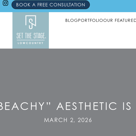
BOOK A FREE CONSULTATION
BLOG
PORTFOLIO
OUR FEATURE
BEACHY” AESTHETIC I
MARCH 2, 2026