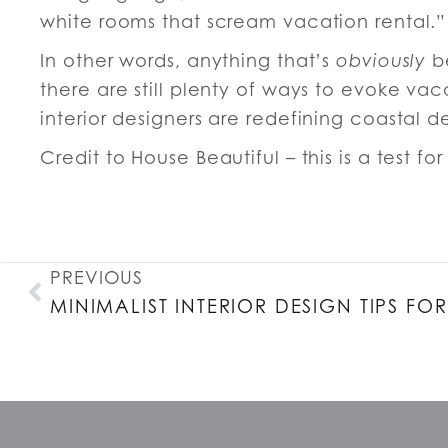
white rooms that scream vacation rental.”
In other words, anything that’s
obviously
be
there are still plenty of ways to evoke vaca
interior designers are redefining coastal d
Credit to House Beautiful – this is a test fo
PREVIOUS
MINIMALIST INTERIOR DESIGN TIPS F