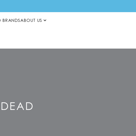
D BRANDS
ABOUT US
S DEAD